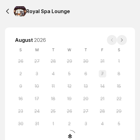
Royal Spa Lounge
August
2026
S
M
T
W
T
F
S
26
27
28
29
30
31
1
2
3
4
5
6
7
8
9
10
11
12
13
14
15
16
17
18
19
20
21
22
23
24
25
26
27
28
29
30
31
1
2
3
4
5