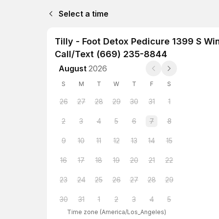
Select a time
Tilly - Foot Detox Pedicure 1399 S W
Call/Text (669) 235-8844
August
2026
S
M
T
W
T
F
S
26
27
28
29
30
31
1
2
3
4
5
6
7
8
9
10
11
12
13
14
15
16
17
18
19
20
21
22
23
24
25
26
27
28
29
30
31
1
2
3
4
5
Time zone
(
America/Los_Angeles
)