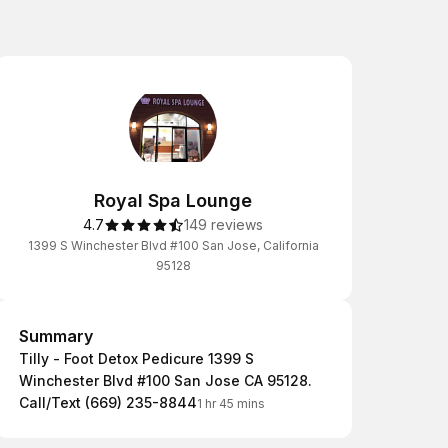
Royal Spa Lounge
4.7
149 reviews
1399 S Winchester Blvd #100 San Jose, California
95128
Summary
Summary
Tilly - Foot Detox Pedicure 1399 S
Winchester Blvd #100 San Jose CA 95128.
Call/Text (669) 235-8844
1 hr 45 mins