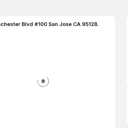
inchester Blvd #100 San Jose CA 95128.