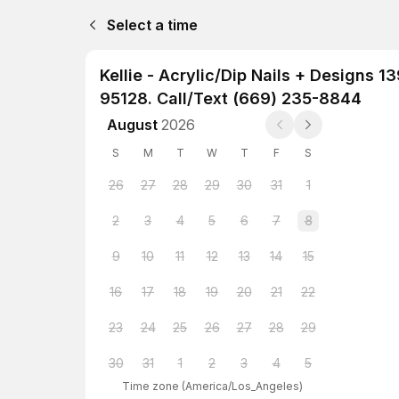
Select a time
Kellie - Acrylic/Dip Nails + Designs
95128. Call/Text (669) 235-8844
August
2026
S
M
T
W
T
F
S
26
27
28
29
30
31
1
2
3
4
5
6
7
8
9
10
11
12
13
14
15
16
17
18
19
20
21
22
23
24
25
26
27
28
29
30
31
1
2
3
4
5
Time zone
(
America/Los_Angeles
)