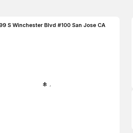
 1399 S Winchester Blvd #100 San Jose CA