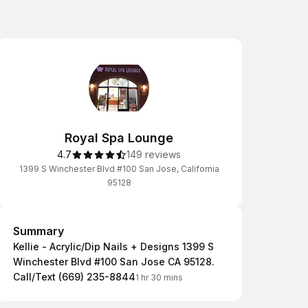
Royal Spa Lounge
4.7
149 reviews
1399 S Winchester Blvd #100 San Jose, California
95128
Summary
Summary
Kellie - Acrylic/Dip Nails + Designs 1399 S
Winchester Blvd #100 San Jose CA 95128.
Call/Text (669) 235-8844
1 hr 30 mins