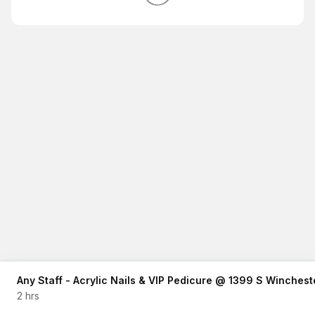
Any Staff - Acrylic Nails & VIP Pedicure @ 1399 S Winches
2 hrs