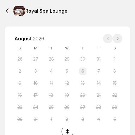
Royal Spa Lounge
August
2026
S
M
T
W
T
F
S
26
27
28
29
30
31
1
2
3
4
5
6
7
8
9
10
11
12
13
14
15
16
17
18
19
20
21
22
23
24
25
26
27
28
29
30
31
1
2
3
4
5