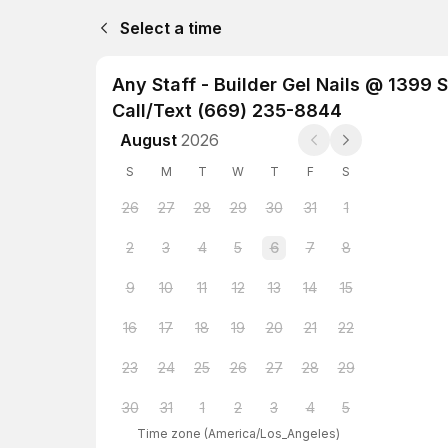
Select a time
Any Staff - Builder Gel Nails @ 1399
Call/Text (669) 235-8844
August
2026
S
M
T
W
T
F
S
26
27
28
29
30
31
1
2
3
4
5
6
7
8
9
10
11
12
13
14
15
16
17
18
19
20
21
22
23
24
25
26
27
28
29
30
31
1
2
3
4
5
Time zone
(
America/Los_Angeles
)