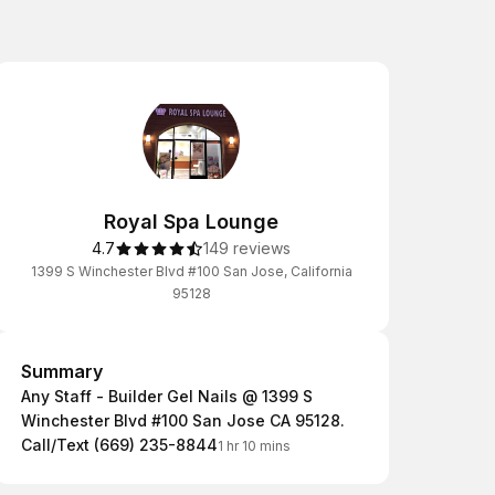
Royal Spa Lounge
4.7
149 reviews
1399 S Winchester Blvd #100 San Jose, California
95128
Summary
Summary
Any Staff - Builder Gel Nails @ 1399 S
Winchester Blvd #100 San Jose CA 95128.
Call/Text (669) 235-8844
1 hr 10 mins