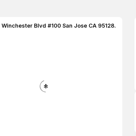
 S Winchester Blvd #100 San Jose CA 95128.