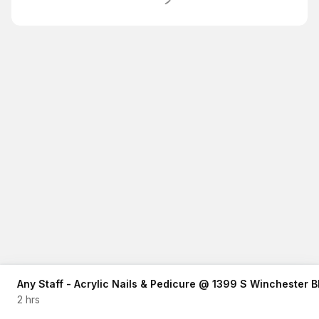
Any Staff - Acrylic Nails & Pedicure @ 1399 S Winchester
2 hrs