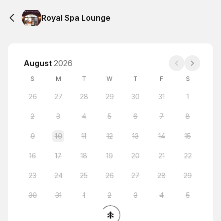
Royal Spa Lounge
August
2026
S
M
T
W
T
F
S
26
27
28
29
30
31
1
2
3
4
5
6
7
8
9
10
11
12
13
14
15
16
17
18
19
20
21
22
23
24
25
26
27
28
29
30
31
1
2
3
4
5