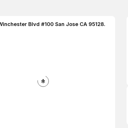
 Winchester Blvd #100 San Jose CA 95128.