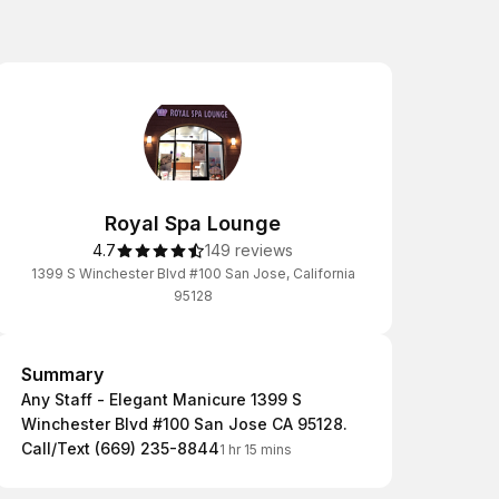
Royal Spa Lounge
4.7
149 reviews
1399 S Winchester Blvd #100 San Jose, California
95128
Summary
Summary
Any Staff - Elegant Manicure 1399 S
Winchester Blvd #100 San Jose CA 95128.
Call/Text (669) 235-8844
1 hr 15 mins