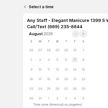
Select a time
Any Staff - Elegant Manicure 1399 S
Call/Text (669) 235-8844
August
2026
S
M
T
W
T
F
S
26
27
28
29
30
31
1
2
3
4
5
6
7
8
9
10
11
12
13
14
15
16
17
18
19
20
21
22
23
24
25
26
27
28
29
30
31
1
2
3
4
5
Time zone
(
America/Los_Angeles
)