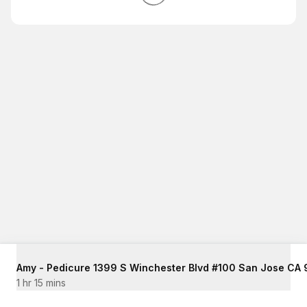
1 hr 15 mins