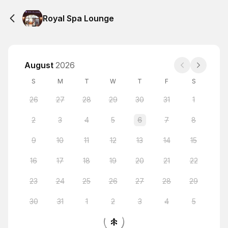
Royal Spa Lounge
August
2026
S
M
T
W
T
F
S
26
27
28
29
30
31
1
2
3
4
5
6
7
8
9
10
11
12
13
14
15
16
17
18
19
20
21
22
23
24
25
26
27
28
29
30
31
1
2
3
4
5