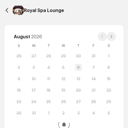
Royal Spa Lounge
August
2026
S
M
T
W
T
F
S
26
27
28
29
30
31
1
2
3
4
5
6
7
8
9
10
11
12
13
14
15
16
17
18
19
20
21
22
23
24
25
26
27
28
29
30
31
1
2
3
4
5