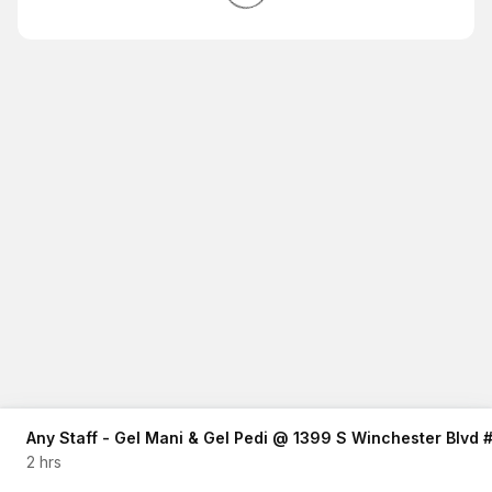
Any Staff - Gel Mani & Gel Pedi @ 1399 S Winchester Blvd
2 hrs