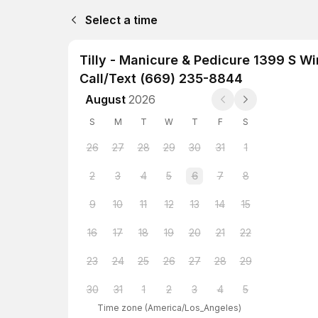
Select a time
Tilly - Manicure & Pedicure 1399 S W
Call/Text (669) 235-8844
August
2026
S
M
T
W
T
F
S
26
27
28
29
30
31
1
2
3
4
5
6
7
8
9
10
11
12
13
14
15
16
17
18
19
20
21
22
23
24
25
26
27
28
29
30
31
1
2
3
4
5
Time zone
(
America/Los_Angeles
)