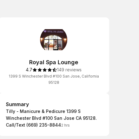
Royal Spa Lounge
4.7
149 reviews
1399 S Winchester Blvd #100 San Jose, California
95128
Summary
Summary
Tilly - Manicure & Pedicure 1399 S
Winchester Blvd #100 San Jose CA 95128.
Call/Text (669) 235-8844
2 hrs