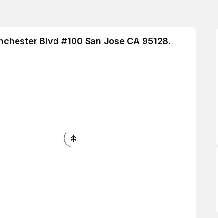
inchester Blvd #100 San Jose CA 95128.