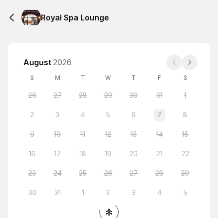
Royal Spa Lounge
August
2026
S
M
T
W
T
F
S
26
27
28
29
30
31
1
2
3
4
5
6
7
8
9
10
11
12
13
14
15
16
17
18
19
20
21
22
23
24
25
26
27
28
29
30
31
1
2
3
4
5