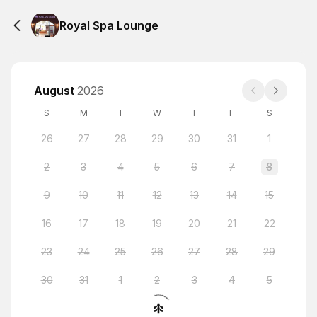
Royal Spa Lounge
August
2026
S
M
T
W
T
F
S
26
27
28
29
30
31
1
2
3
4
5
6
7
8
9
10
11
12
13
14
15
16
17
18
19
20
21
22
23
24
25
26
27
28
29
30
31
1
2
3
4
5