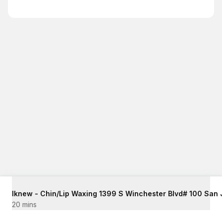
20 mins