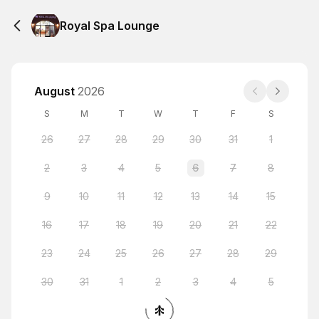
Royal Spa Lounge
August
2026
S
M
T
W
T
F
S
26
27
28
29
30
31
1
2
3
4
5
6
7
8
9
10
11
12
13
14
15
16
17
18
19
20
21
22
23
24
25
26
27
28
29
30
31
1
2
3
4
5