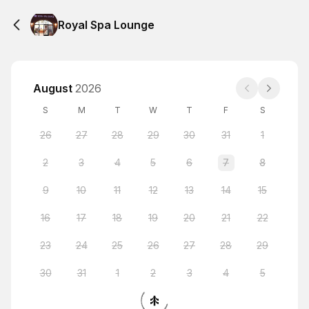
Royal Spa Lounge
August
2026
S
M
T
W
T
F
S
26
27
28
29
30
31
1
2
3
4
5
6
7
8
9
10
11
12
13
14
15
16
17
18
19
20
21
22
23
24
25
26
27
28
29
30
31
1
2
3
4
5