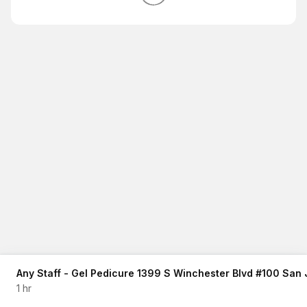
Any Staff - Gel Pedicure 1399 S Winchester Blvd #100 San
1 hr