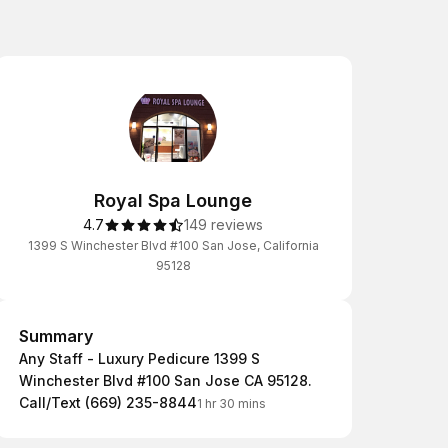
Royal Spa Lounge
4.7
149 reviews
1399 S Winchester Blvd #100 San Jose, California
95128
Summary
Summary
Any Staff - Luxury Pedicure 1399 S
Winchester Blvd #100 San Jose CA 95128.
Call/Text (669) 235-8844
1 hr 30 mins