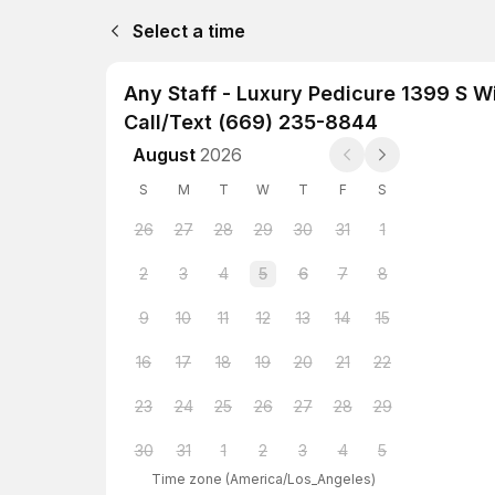
Select a time
Any Staff - Luxury Pedicure 1399 S 
Call/Text (669) 235-8844
August
2026
S
M
T
W
T
F
S
26
27
28
29
30
31
1
2
3
4
5
6
7
8
9
10
11
12
13
14
15
16
17
18
19
20
21
22
23
24
25
26
27
28
29
30
31
1
2
3
4
5
Time zone
(
America/Los_Angeles
)