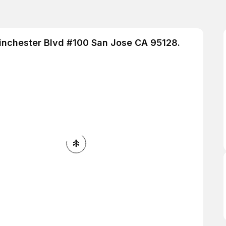
Winchester Blvd #100 San Jose CA 95128.